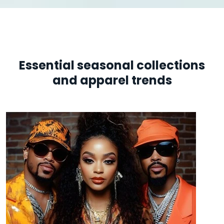
Essential seasonal collections
and apparel trends