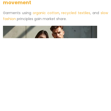
movement
Garments using
organic cotton
,
recycled textiles
, and
slow
fashion
principles gain market share.
Streetwear and loungewear comfort
Relaxed fits,
hoodies
,
knitwear
, and
joggers
remain essential
for combining casual aesthetics and daily utility.