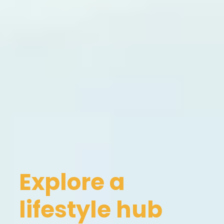
Explore a
lifestyle hub