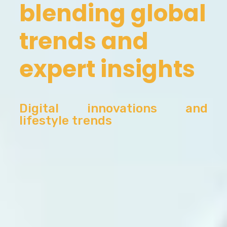
blending global
trends and
expert insights
Digital innovations and
lifestyle trends