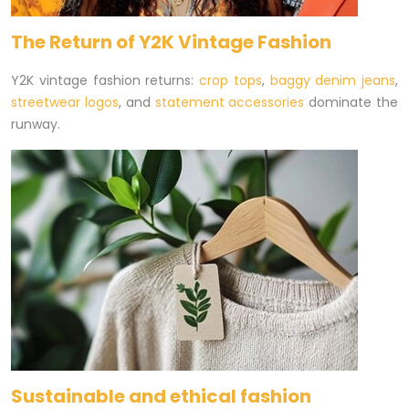
The Return of Y2K Vintage Fashion
Y2K vintage fashion returns:
crop tops
,
baggy denim jeans
,
streetwear logos
, and
statement accessories
dominate the
runway.
Sustainable and ethical fashion