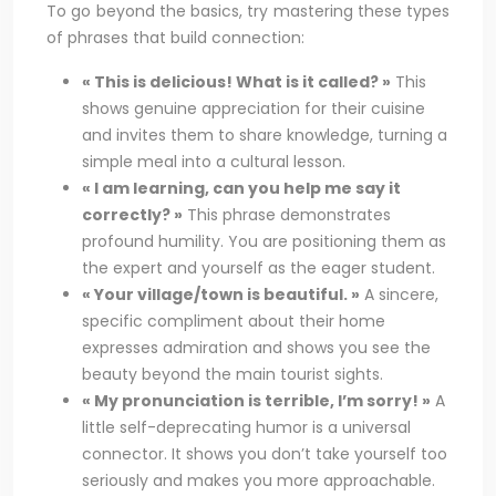
To go beyond the basics, try mastering these types
of phrases that build connection:
« This is delicious! What is it called? »
This
shows genuine appreciation for their cuisine
and invites them to share knowledge, turning a
simple meal into a cultural lesson.
« I am learning, can you help me say it
correctly? »
This phrase demonstrates
profound humility. You are positioning them as
the expert and yourself as the eager student.
« Your village/town is beautiful. »
A sincere,
specific compliment about their home
expresses admiration and shows you see the
beauty beyond the main tourist sights.
« My pronunciation is terrible, I’m sorry! »
A
little self-deprecating humor is a universal
connector. It shows you don’t take yourself too
seriously and makes you more approachable.