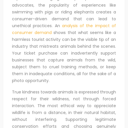
advocates, the popularity of experiences like
swimming with pigs or riding elephants creates a
consumer-driven demand that can lead to
unethical practices. An
analysis of the impact of
consumer demand
shows that what seems like a
harmless tourist activity can be the visible tip of an
industry that mistreats animals behind the scenes.
Your ticket purchase can inadvertently support
businesses that capture animals from the wild,
subject them to cruel training methods, or keep
them in inadequate conditions, all for the sake of a
photo opportunity.
True kindness towards animals is expressed through
respect for their wildness, not through forced
interaction. The most ethical way to appreciate
wildlife is from a distance, in their natural habitat,
without interfering. Supporting legitimate
conservation efforts and choosing genuinely