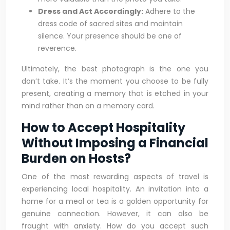
Dress and Act Accordingly:
Adhere to the
dress code of sacred sites and maintain
silence. Your presence should be one of
reverence.
Ultimately, the best photograph is the one you
don’t take. It’s the moment you choose to be fully
present, creating a memory that is etched in your
mind rather than on a memory card.
How to Accept Hospitality
Without Imposing a Financial
Burden on Hosts?
One of the most rewarding aspects of travel is
experiencing local hospitality. An invitation into a
home for a meal or tea is a golden opportunity for
genuine connection. However, it can also be
fraught with anxiety. How do you accept such