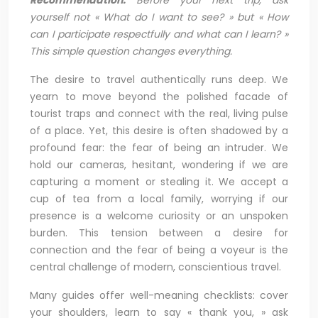
yourself not « What do I want to see? » but « How
can I participate respectfully and what can I learn? »
This simple question changes everything.
The desire to travel authentically runs deep. We
yearn to move beyond the polished facade of
tourist traps and connect with the real, living pulse
of a place. Yet, this desire is often shadowed by a
profound fear: the fear of being an intruder. We
hold our cameras, hesitant, wondering if we are
capturing a moment or stealing it. We accept a
cup of tea from a local family, worrying if our
presence is a welcome curiosity or an unspoken
burden. This tension between a desire for
connection and the fear of being a voyeur is the
central challenge of modern, conscientious travel.
Many guides offer well-meaning checklists: cover
your shoulders, learn to say « thank you, » ask