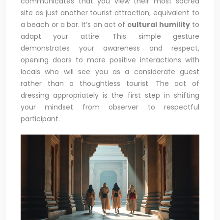
communicates that you view their most sacred
site as just another tourist attraction, equivalent to
a beach or a bar. It’s an act of
cultural humility
to
adapt your attire. This simple gesture
demonstrates your awareness and respect,
opening doors to more positive interactions with
locals who will see you as a considerate guest
rather than a thoughtless tourist. The act of
dressing appropriately is the first step in shifting
your mindset from observer to respectful
participant.