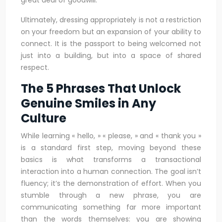
great deal of goodwill.
Ultimately, dressing appropriately is not a restriction
on your freedom but an expansion of your ability to
connect. It is the passport to being welcomed not
just into a building, but into a space of shared
respect.
The 5 Phrases That Unlock
Genuine Smiles in Any
Culture
While learning « hello, » « please, » and « thank you »
is a standard first step, moving beyond these
basics is what transforms a transactional
interaction into a human connection. The goal isn’t
fluency; it’s the demonstration of effort. When you
stumble through a new phrase, you are
communicating something far more important
than the words themselves: you are showing