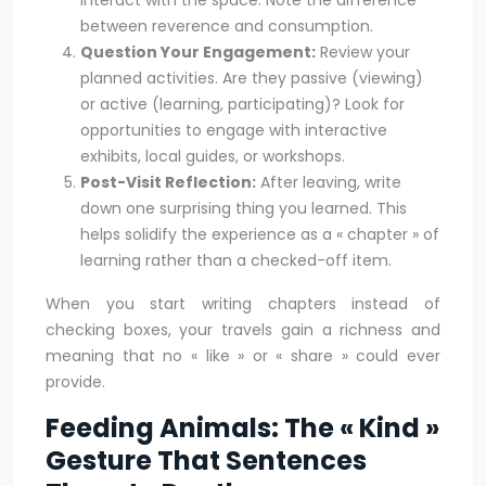
interact with the space. Note the difference
between reverence and consumption.
Question Your Engagement:
Review your
planned activities. Are they passive (viewing)
or active (learning, participating)? Look for
opportunities to engage with interactive
exhibits, local guides, or workshops.
Post-Visit Reflection:
After leaving, write
down one surprising thing you learned. This
helps solidify the experience as a « chapter » of
learning rather than a checked-off item.
When you start writing chapters instead of
checking boxes, your travels gain a richness and
meaning that no « like » or « share » could ever
provide.
Feeding Animals: The « Kind »
Gesture That Sentences