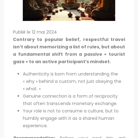
Publié le 12 mai 2024
Contrary to popular belief, respectful travel
isn’t about memorizing a list of rules, but about
a fundamental shift from a passive « tourist
gaze » to an active participant’s mindset.
Authenticity is born from understanding the
« why » behind a custom, not just obeying the
« what. »
Genuine connection is a form of reciprocity
that often transcends monetary exchange.
Your role is not to consume a culture, but to
humbly engage with it as a shared human
experience.
Recommendation:
Before your next trip, ask