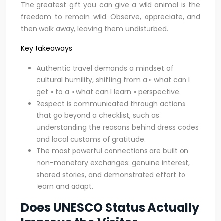
The greatest gift you can give a wild animal is the
freedom to remain wild. Observe, appreciate, and
then walk away, leaving them undisturbed.
Key takeaways
Authentic travel demands a mindset of
cultural humility, shifting from a « what can I
get » to a « what can I learn » perspective.
Respect is communicated through actions
that go beyond a checklist, such as
understanding the reasons behind dress codes
and local customs of gratitude.
The most powerful connections are built on
non-monetary exchanges: genuine interest,
shared stories, and demonstrated effort to
learn and adapt.
Does UNESCO Status Actually