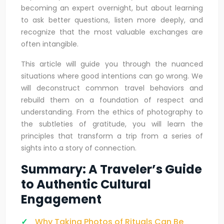
becoming an expert overnight, but about learning
to ask better questions, listen more deeply, and
recognize that the most valuable exchanges are
often intangible.
This article will guide you through the nuanced
situations where good intentions can go wrong. We
will deconstruct common travel behaviors and
rebuild them on a foundation of respect and
understanding. From the ethics of photography to
the subtleties of gratitude, you will learn the
principles that transform a trip from a series of
sights into a story of connection.
Summary: A Traveler’s Guide
to Authentic Cultural
Engagement
Why Taking Photos of Rituals Can Be