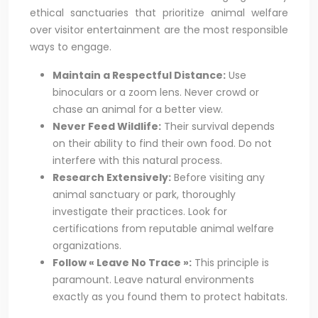
ethical sanctuaries that prioritize animal welfare
over visitor entertainment are the most responsible
ways to engage.
Maintain a Respectful Distance:
Use
binoculars or a zoom lens. Never crowd or
chase an animal for a better view.
Never Feed Wildlife:
Their survival depends
on their ability to find their own food. Do not
interfere with this natural process.
Research Extensively:
Before visiting any
animal sanctuary or park, thoroughly
investigate their practices. Look for
certifications from reputable animal welfare
organizations.
Follow « Leave No Trace »:
This principle is
paramount. Leave natural environments
exactly as you found them to protect habitats.