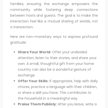
families, ensuring the exchange empowers the
community while fostering deep connections
between hosts and guests. The goal is to make the
interaction feel like a mutual sharing of worlds, not
a transaction.
Here are non-monetary ways to express profound
gratitude:
Share Your World:
Offer your undivided
attention, listen to their stories, and share your
own. A small, thoughtful gift from your home
country can also be a wonderful gesture of
exchange.
Offer Your Skills:
If appropriate, help with daily
chores, practice a language with their children,
or share a skill you have. This contributes to
the household in a meaningful way.
Praise Them Publicly:
After you leave, write a