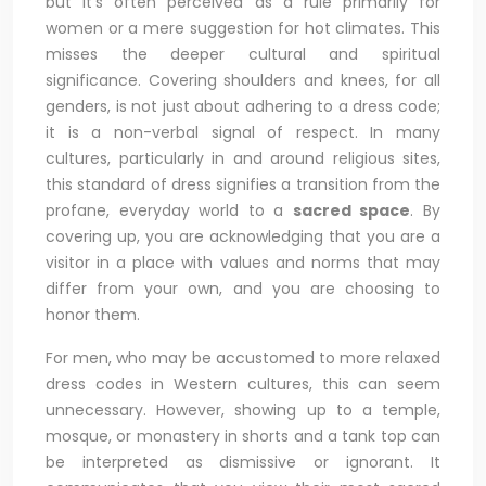
but it’s often perceived as a rule primarily for
women or a mere suggestion for hot climates. This
misses the deeper cultural and spiritual
significance. Covering shoulders and knees, for all
genders, is not just about adhering to a dress code;
it is a non-verbal signal of respect. In many
cultures, particularly in and around religious sites,
this standard of dress signifies a transition from the
profane, everyday world to a
sacred space
. By
covering up, you are acknowledging that you are a
visitor in a place with values and norms that may
differ from your own, and you are choosing to
honor them.
For men, who may be accustomed to more relaxed
dress codes in Western cultures, this can seem
unnecessary. However, showing up to a temple,
mosque, or monastery in shorts and a tank top can
be interpreted as dismissive or ignorant. It