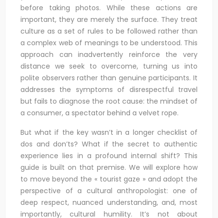
before taking photos. While these actions are
important, they are merely the surface. They treat
culture as a set of rules to be followed rather than
a complex web of meanings to be understood. This
approach can inadvertently reinforce the very
distance we seek to overcome, turning us into
polite observers rather than genuine participants. It
addresses the symptoms of disrespectful travel
but fails to diagnose the root cause: the mindset of
a consumer, a spectator behind a velvet rope.
But what if the key wasn’t in a longer checklist of
dos and don’ts? What if the secret to authentic
experience lies in a profound internal shift? This
guide is built on that premise. We will explore how
to move beyond the « tourist gaze » and adopt the
perspective of a cultural anthropologist: one of
deep respect, nuanced understanding, and, most
importantly, cultural humility. It’s not about