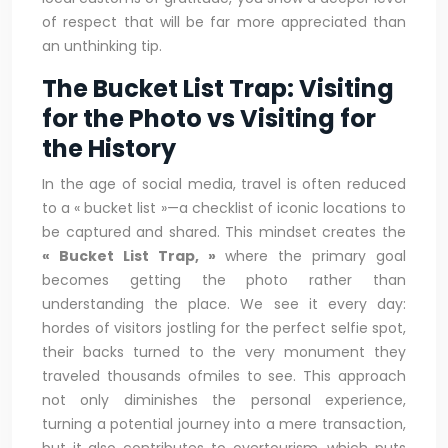
of respect that will be far more appreciated than
an unthinking tip.
The Bucket List Trap: Visiting
for the Photo vs Visiting for
the History
In the age of social media, travel is often reduced
to a « bucket list »—a checklist of iconic locations to
be captured and shared. This mindset creates the
« Bucket List Trap, »
where the primary goal
becomes getting the photo rather than
understanding the place. We see it every day:
hordes of visitors jostling for the perfect selfie spot,
their backs turned to the very monument they
traveled thousands ofmiles to see. This approach
not only diminishes the personal experience,
turning a potential journey into a mere transaction,