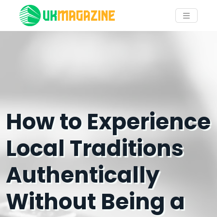
How to Experience
Local Traditions
Authentically
Without Being a