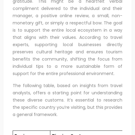
gratitude. This might be a heartfelt verbal
compliment delivered to the individual and their
manager, a positive online review, a small, non-
monetary gift, or simply a respectful bow. The goal
is to support the entire local ecosystem in a way
that aligns with their values. According to travel
experts, supporting local businesses directly
preserves cultural heritage and ensures tourism
benefits the community, shifting the focus from
individual tips to a more sustainable form of
support for the entire professional environment.
The following table, based on insights from travel
analysts, offers a starting point for understanding
these diverse customs. It’s essential to research
the specific country you’re visiting, but this provides
a general framework.