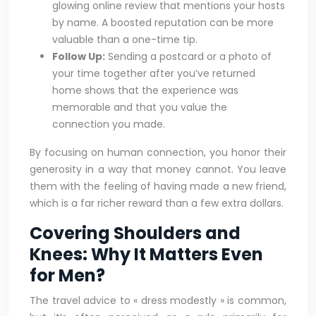
glowing online review that mentions your hosts
by name. A boosted reputation can be more
valuable than a one-time tip.
Follow Up:
Sending a postcard or a photo of
your time together after you’ve returned
home shows that the experience was
memorable and that you value the
connection you made.
By focusing on human connection, you honor their
generosity in a way that money cannot. You leave
them with the feeling of having made a new friend,
which is a far richer reward than a few extra dollars.
Covering Shoulders and
Knees: Why It Matters Even
for Men?
The travel advice to « dress modestly » is common,