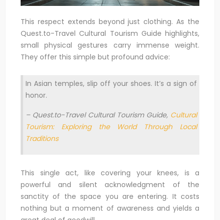
This respect extends beyond just clothing. As the
Quest.to-Travel Cultural Tourism Guide highlights,
small physical gestures carry immense weight.
They offer this simple but profound advice:
In Asian temples, slip off your shoes. It’s a sign of
honor.
– Quest.to-Travel Cultural Tourism Guide,
Cultural
Tourism: Exploring the World Through Local
Traditions
This single act, like covering your knees, is a
powerful and silent acknowledgment of the
sanctity of the space you are entering. It costs
nothing but a moment of awareness and yields a