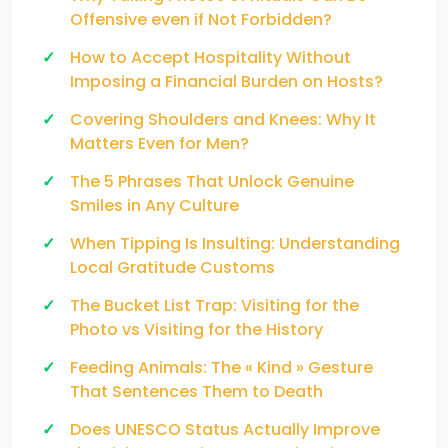
Offensive even if Not Forbidden?
How to Accept Hospitality Without
Imposing a Financial Burden on Hosts?
Covering Shoulders and Knees: Why It
Matters Even for Men?
The 5 Phrases That Unlock Genuine
Smiles in Any Culture
When Tipping Is Insulting: Understanding
Local Gratitude Customs
The Bucket List Trap: Visiting for the
Photo vs Visiting for the History
Feeding Animals: The « Kind » Gesture
That Sentences Them to Death
Does UNESCO Status Actually Improve