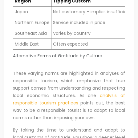
Region
Tipping Custom
Japan
Not customary – implies insufficient sa
Northern Europe
Service included in price
Southeast Asia
Varies by country
Middle East
Often expected
Alternative Forms of Gratitude by Culture
These varying norms are highlighted in analyses of
responsible tourism, which emphasize that true
support comes from understanding and respecting
local economic structures. As one
analysis of
responsible tourism practices
points out, the best
way to be a responsible tourist is to adapt to local
norms rather than imposing your own.
By taking the time to understand and adapt to
local customs of gratitude, you show a deeper level