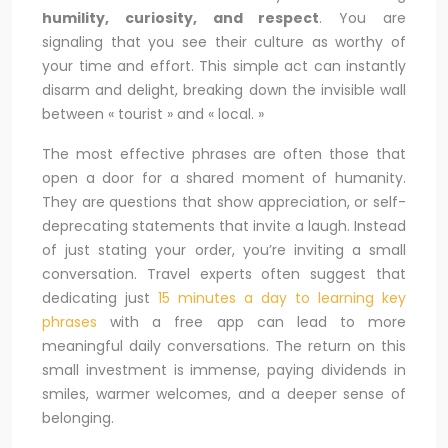
humility, curiosity, and respect
. You are
signaling that you see their culture as worthy of
your time and effort. This simple act can instantly
disarm and delight, breaking down the invisible wall
between « tourist » and « local. »
The most effective phrases are often those that
open a door for a shared moment of humanity.
They are questions that show appreciation, or self-
deprecating statements that invite a laugh. Instead
of just stating your order, you’re inviting a small
conversation. Travel experts often suggest that
dedicating just
15 minutes a day to learning key
phrases
with a free app can lead to more
meaningful daily conversations. The return on this
small investment is immense, paying dividends in
smiles, warmer welcomes, and a deeper sense of
belonging.