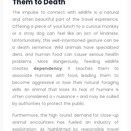
Them to Death
The impulse to connect with wildlife is a natural
and often beautiful part of the travel experience.
Offering a piece of your lunch to a curious monkey
or a stray dog can feel like an act of kindness.
Unfortunately, this well-intentioned gesture can be
a death sentence. Wild animals have specialized
diets, and human food can cause serious health
problems. More dangerously, feeding wildlife
creates
dependency
. It teaches them to
associate humans with food, leading them to
become aggressive or lose their natural foraging
skills. An animal that loses its fear of humans is
often considered a « nuisance » and may be culled
by authorities to protect the public.
Furthermore, the high tourist demand for close-up
animal encounters has fueled an industry of
exploitation. As highlighted by responsible travel