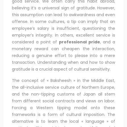
good service. We often carry this habit abroad,
believing it’s a universal sign of gratitude. However,
this assumption can lead to awkwardness and even
offense. In some cultures, a tip can imply that an
employee’s salary is insufficient, questioning the
employer’s integrity. In others, excellent service is
considered a point of
professional pride
, and a
monetary reward can cheapen the interaction,
reducing a genuine effort to please into a mere
transaction. Understanding when and how to show
gratitude is a crucial aspect of cultural sensitivity.
The concept of « Baksheesh » in the Middle East,
the all-inclusive service culture of Northern Europe,
and the non-tipping customs of Japan all stem
from different social contracts and views on labor.
Forcing a Western tipping model onto these
frameworks is a form of cultural imposition. The
alternative is to learn the local « language » of