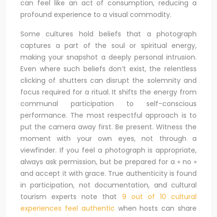
can feel like an act of consumption, reducing a
profound experience to a visual commodity.
Some cultures hold beliefs that a photograph
captures a part of the soul or spiritual energy,
making your snapshot a deeply personal intrusion.
Even where such beliefs don’t exist, the relentless
clicking of shutters can disrupt the solemnity and
focus required for a ritual. It shifts the energy from
communal participation to self-conscious
performance. The most respectful approach is to
put the camera away first. Be present. Witness the
moment with your own eyes, not through a
viewfinder. If you feel a photograph is appropriate,
always ask permission, but be prepared for a « no »
and accept it with grace. True authenticity is found
in participation, not documentation, and cultural
tourism experts note that
9 out of 10 cultural
experiences feel authentic
when hosts can share