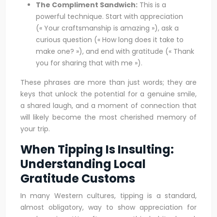
The Compliment Sandwich:
This is a
powerful technique. Start with appreciation
(« Your craftsmanship is amazing »), ask a
curious question (« How long does it take to
make one? »), and end with gratitude (« Thank
you for sharing that with me »).
These phrases are more than just words; they are
keys that unlock the potential for a genuine smile,
a shared laugh, and a moment of connection that
will likely become the most cherished memory of
your trip.
When Tipping Is Insulting:
Understanding Local
Gratitude Customs
In many Western cultures, tipping is a standard,
almost obligatory, way to show appreciation for