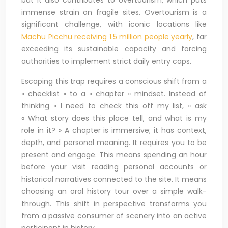
but it also contributes to overtourism, which puts
immense strain on fragile sites. Overtourism is a
significant challenge, with iconic locations like
Machu Picchu receiving 1.5 million people yearly
, far
exceeding its sustainable capacity and forcing
authorities to implement strict daily entry caps.
Escaping this trap requires a conscious shift from a
« checklist » to a « chapter » mindset. Instead of
thinking « I need to check this off my list, » ask
« What story does this place tell, and what is my
role in it? » A chapter is immersive; it has context,
depth, and personal meaning. It requires you to be
present and engage. This means spending an hour
before your visit reading personal accounts or
historical narratives connected to the site. It means
choosing an oral history tour over a simple walk-
through. This shift in perspective transforms you
from a passive consumer of scenery into an active