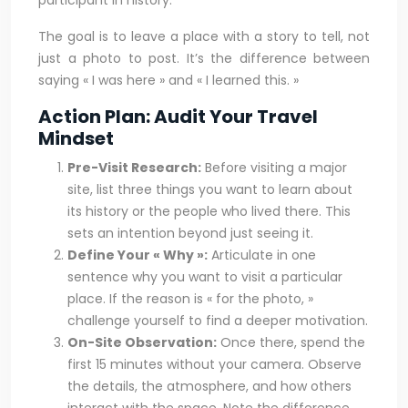
participant in history.
The goal is to leave a place with a story to tell, not
just a photo to post. It’s the difference between
saying « I was here » and « I learned this. »
Action Plan: Audit Your Travel
Mindset
Pre-Visit Research:
Before visiting a major
site, list three things you want to learn about
its history or the people who lived there. This
sets an intention beyond just seeing it.
Define Your « Why »:
Articulate in one
sentence why you want to visit a particular
place. If the reason is « for the photo, »
challenge yourself to find a deeper motivation.
On-Site Observation:
Once there, spend the
first 15 minutes without your camera. Observe
the details, the atmosphere, and how others