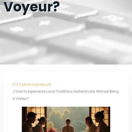
Voyeur?
/
Culture and leisure
/ How to Experience Local Traditions Authentically Without Being
a Voyeur?