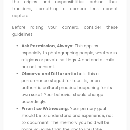
the origins and responsibilities behind their
traditions, something a camera lens cannot
capture.
Before raising your camera, consider these
guidelines:
Ask Permission, Always:
This applies
especially to photographing people, whether in
religious or private settings. A nod and a smile
are not consent.
Observe and Differentiate:
Is this a
performance staged for tourists, or an
authentic cultural practice happening for its
own sake? Your behavior should change
accordingly.
Prioritize Witnessing:
Your primary goal
should be to understand and experience, not
to document. The memory you hold will be
more valuable than the photo you take.