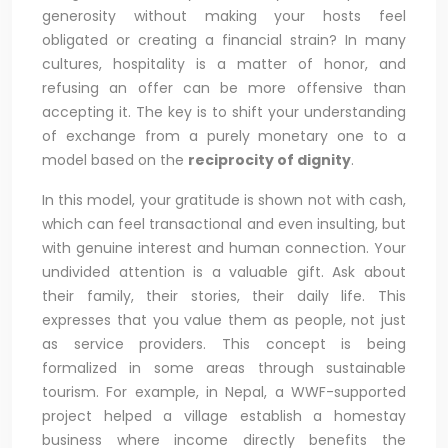
generosity without making your hosts feel
obligated or creating a financial strain? In many
cultures, hospitality is a matter of honor, and
refusing an offer can be more offensive than
accepting it. The key is to shift your understanding
of exchange from a purely monetary one to a
model based on the
reciprocity of dignity
.
In this model, your gratitude is shown not with cash,
which can feel transactional and even insulting, but
with genuine interest and human connection. Your
undivided attention is a valuable gift. Ask about
their family, their stories, their daily life. This
expresses that you value them as people, not just
as service providers. This concept is being
formalized in some areas through sustainable
tourism. For example, in Nepal, a WWF-supported
project helped a village establish a homestay
business where income directly benefits the