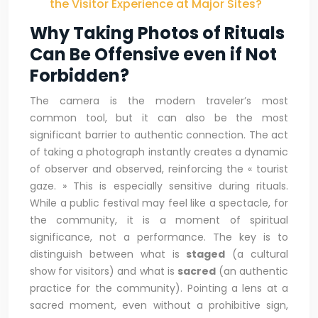
the Visitor Experience at Major Sites?
Why Taking Photos of Rituals
Can Be Offensive even if Not
Forbidden?
The camera is the modern traveler’s most
common tool, but it can also be the most
significant barrier to authentic connection. The act
of taking a photograph instantly creates a dynamic
of observer and observed, reinforcing the « tourist
gaze. » This is especially sensitive during rituals.
While a public festival may feel like a spectacle, for
the community, it is a moment of spiritual
significance, not a performance. The key is to
distinguish between what is
staged
(a cultural
show for visitors) and what is
sacred
(an authentic
practice for the community). Pointing a lens at a
sacred moment, even without a prohibitive sign,