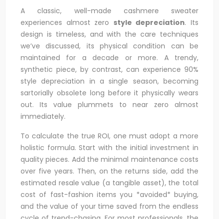
A classic, well-made cashmere sweater
experiences almost zero
style depreciation
. Its
design is timeless, and with the care techniques
we’ve discussed, its physical condition can be
maintained for a decade or more. A trendy,
synthetic piece, by contrast, can experience 90%
style depreciation in a single season, becoming
sartorially obsolete long before it physically wears
out. Its value plummets to near zero almost
immediately.
To calculate the true ROI, one must adopt a more
holistic formula. Start with the initial investment in
quality pieces. Add the minimal maintenance costs
over five years. Then, on the returns side, add the
estimated resale value (a tangible asset), the total
cost of fast-fashion items you *avoided* buying,
and the value of your time saved from the endless
cycle of trend-chasing. For most professionals, the