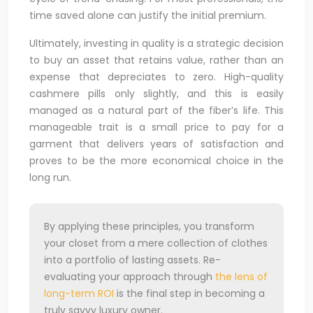
time saved alone can justify the initial premium.
Ultimately, investing in quality is a strategic decision
to buy an asset that retains value, rather than an
expense that depreciates to zero. High-quality
cashmere pills only slightly, and this is easily
managed as a natural part of the fiber’s life. This
manageable trait is a small price to pay for a
garment that delivers years of satisfaction and
proves to be the more economical choice in the
long run.
By applying these principles, you transform
your closet from a mere collection of clothes
into a portfolio of lasting assets. Re-
evaluating your approach through
the lens of
long-term ROI
is the final step in becoming a
truly savvy luxury owner.