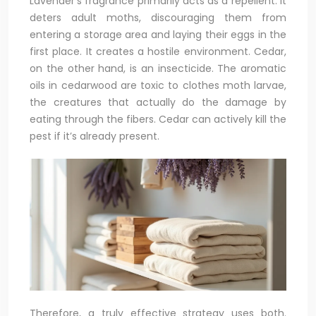
Lavender’s fragrance primarily acts as a repellent. It
deters adult moths, discouraging them from
entering a storage area and laying their eggs in the
first place. It creates a hostile environment. Cedar,
on the other hand, is an insecticide. The aromatic
oils in cedarwood are toxic to clothes moth larvae,
the creatures that actually do the damage by
eating through the fibers. Cedar can actively kill the
pest if it’s already present.
Therefore, a truly effective strategy uses both.