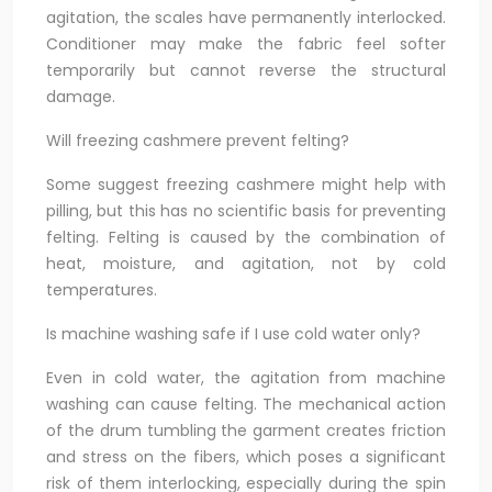
agitation, the scales have permanently interlocked.
Conditioner may make the fabric feel softer
temporarily but cannot reverse the structural
damage.
Will freezing cashmere prevent felting?
Some suggest freezing cashmere might help with
pilling, but this has no scientific basis for preventing
felting. Felting is caused by the combination of
heat, moisture, and agitation, not by cold
temperatures.
Is machine washing safe if I use cold water only?
Even in cold water, the agitation from machine
washing can cause felting. The mechanical action
of the drum tumbling the garment creates friction
and stress on the fibers, which poses a significant
risk of them interlocking, especially during the spin