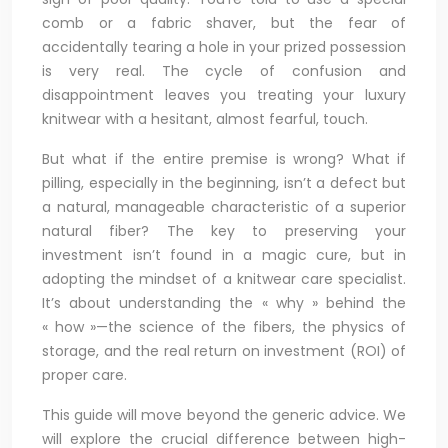
comb or a fabric shaver, but the fear of
accidentally tearing a hole in your prized possession
is very real. The cycle of confusion and
disappointment leaves you treating your luxury
knitwear with a hesitant, almost fearful, touch.
But what if the entire premise is wrong? What if
pilling, especially in the beginning, isn’t a defect but
a natural, manageable characteristic of a superior
natural fiber? The key to preserving your
investment isn’t found in a magic cure, but in
adopting the mindset of a knitwear care specialist.
It’s about understanding the « why » behind the
« how »—the science of the fibers, the physics of
storage, and the real return on investment (ROI) of
proper care.
This guide will move beyond the generic advice. We
will explore the crucial difference between high-