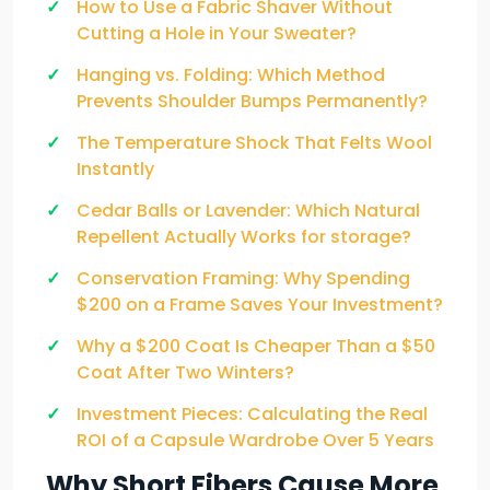
How to Use a Fabric Shaver Without
Cutting a Hole in Your Sweater?
Hanging vs. Folding: Which Method
Prevents Shoulder Bumps Permanently?
The Temperature Shock That Felts Wool
Instantly
Cedar Balls or Lavender: Which Natural
Repellent Actually Works for storage?
Conservation Framing: Why Spending
$200 on a Frame Saves Your Investment?
Why a $200 Coat Is Cheaper Than a $50
Coat After Two Winters?
Investment Pieces: Calculating the Real
ROI of a Capsule Wardrobe Over 5 Years
Why Short Fibers Cause More