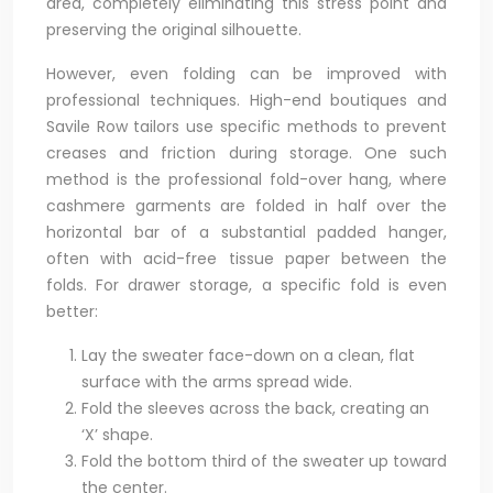
area, completely eliminating this stress point and
preserving the original silhouette.
However, even folding can be improved with
professional techniques. High-end boutiques and
Savile Row tailors use specific methods to prevent
creases and friction during storage. One such
method is the professional fold-over hang, where
cashmere garments are folded in half over the
horizontal bar of a substantial padded hanger,
often with acid-free tissue paper between the
folds. For drawer storage, a specific fold is even
better:
Lay the sweater face-down on a clean, flat
surface with the arms spread wide.
Fold the sleeves across the back, creating an
‘X’ shape.
Fold the bottom third of the sweater up toward
the center.