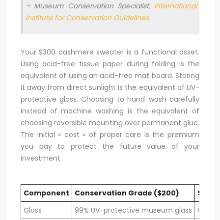
– Museum Conservation Specialist,
International
Institute for Conservation Guidelines
Your $300 cashmere sweater is a functional asset.
Using acid-free tissue paper during folding is the
equivalent of using an acid-free mat board. Storing
it away from direct sunlight is the equivalent of UV-
protective glass. Choosing to hand-wash carefully
instead of machine washing is the equivalent of
choosing reversible mounting over permanent glue.
The initial « cost » of proper care is the premium
you pay to protect the future value of your
investment.
Component
Conservation Grade ($200)
Stand
Glass
99% UV-protective museum glass
Regula