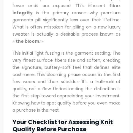
fewer ends are exposed. This inherent
fiber
integrity
is the primary reason why premium
garments pill significantly less over their lifetime.
What is often mistaken for pilling on a new luxury
sweater is actually a desirable process known as
« the bloom. »
This initial light fuzzing is the garment settling. The
very finest surface fibers rise and soften, creating
the signature, buttery-soft feel that defines elite
cashmere. This blooming phase occurs in the first
few wears and then subsides. It’s a hallmark of
quality, not a flaw. Understanding this distinction is
the first step toward appreciating your investment.
Knowing how to spot quality before you even make
a purchase is the next.
Your Checklist for Assessing Knit
Quality Before Purchase