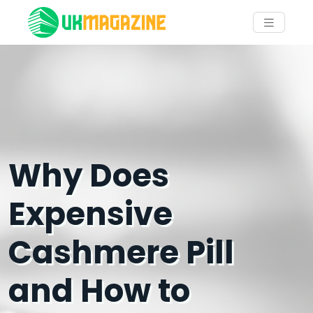
Why Does
Expensive
Cashmere Pill
and How to