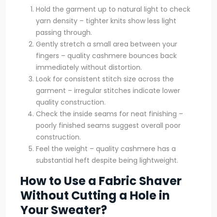
Hold the garment up to natural light to check
yarn density – tighter knits show less light
passing through.
Gently stretch a small area between your
fingers – quality cashmere bounces back
immediately without distortion.
Look for consistent stitch size across the
garment – irregular stitches indicate lower
quality construction.
Check the inside seams for neat finishing –
poorly finished seams suggest overall poor
construction.
Feel the weight – quality cashmere has a
substantial heft despite being lightweight.
How to Use a Fabric Shaver
Without Cutting a Hole in
Your Sweater?