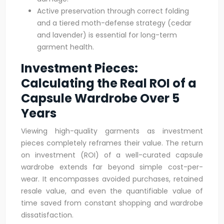
Active preservation through correct folding
and a tiered moth-defense strategy (cedar
and lavender) is essential for long-term
garment health.
Investment Pieces:
Calculating the Real ROI of a
Capsule Wardrobe Over 5
Years
Viewing high-quality garments as investment
pieces completely reframes their value. The return
on investment (ROI) of a well-curated capsule
wardrobe extends far beyond simple cost-per-
wear. It encompasses avoided purchases, retained
resale value, and even the quantifiable value of
time saved from constant shopping and wardrobe
dissatisfaction.