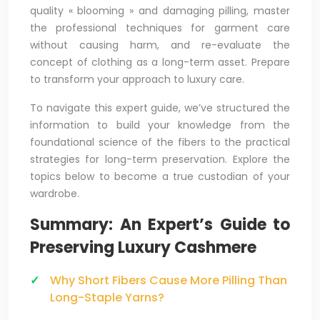
quality « blooming » and damaging pilling, master
the professional techniques for garment care
without causing harm, and re-evaluate the
concept of clothing as a long-term asset. Prepare
to transform your approach to luxury care.
To navigate this expert guide, we’ve structured the
information to build your knowledge from the
foundational science of the fibers to the practical
strategies for long-term preservation. Explore the
topics below to become a true custodian of your
wardrobe.
Summary: An Expert’s Guide to
Preserving Luxury Cashmere
Why Short Fibers Cause More Pilling Than
Long-Staple Yarns?