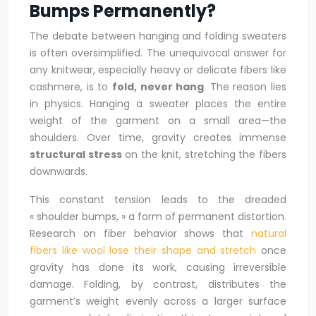
Bumps Permanently?
The debate between hanging and folding sweaters
is often oversimplified. The unequivocal answer for
any knitwear, especially heavy or delicate fibers like
cashmere, is to
fold, never hang
. The reason lies
in physics. Hanging a sweater places the entire
weight of the garment on a small area—the
shoulders. Over time, gravity creates immense
structural stress
on the knit, stretching the fibers
downwards.
This constant tension leads to the dreaded
« shoulder bumps, » a form of permanent distortion.
Research on fiber behavior shows that
natural
fibers like wool lose their shape and stretch
once
gravity has done its work, causing irreversible
damage. Folding, by contrast, distributes the
garment’s weight evenly across a larger surface