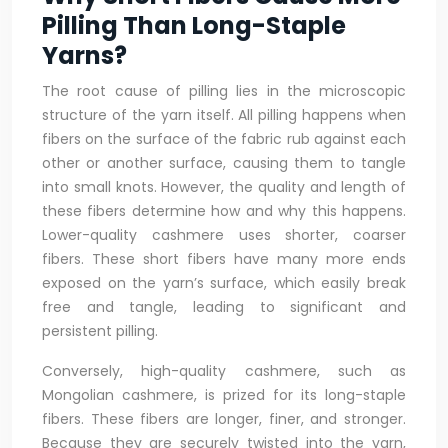
Pilling Than Long-Staple
Yarns?
The root cause of pilling lies in the microscopic
structure of the yarn itself. All pilling happens when
fibers on the surface of the fabric rub against each
other or another surface, causing them to tangle
into small knots. However, the quality and length of
these fibers determine how and why this happens.
Lower-quality cashmere uses shorter, coarser
fibers. These short fibers have many more ends
exposed on the yarn’s surface, which easily break
free and tangle, leading to significant and
persistent pilling.
Conversely, high-quality cashmere, such as
Mongolian cashmere, is prized for its long-staple
fibers. These fibers are longer, finer, and stronger.
Because they are securely twisted into the yarn,