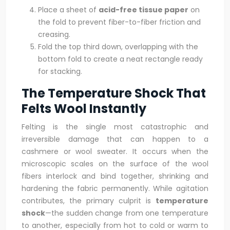
Place a sheet of
acid-free tissue paper
on
the fold to prevent fiber-to-fiber friction and
creasing.
Fold the top third down, overlapping with the
bottom fold to create a neat rectangle ready
for stacking.
The Temperature Shock That
Felts Wool Instantly
Felting is the single most catastrophic and
irreversible damage that can happen to a
cashmere or wool sweater. It occurs when the
microscopic scales on the surface of the wool
fibers interlock and bind together, shrinking and
hardening the fabric permanently. While agitation
contributes, the primary culprit is
temperature
shock
—the sudden change from one temperature
to another, especially from hot to cold or warm to