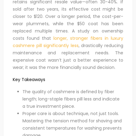
retains significant resale value—often 30-40%. If
sold after two years, its effective cost might be
closer to $120. Over a longer period, the cost-per-
wear plummets, while the $50 coat has been
replaced multiple times. A study on ownership
costs found that
longer, stronger fibers in luxury
cashmere pill significantly less
, drastically reducing
maintenance and replacement needs. The
expensive coat wasn’t just a better experience to
wear; it was the more financially sound decision.
Key Takeaways
The quality of cashmere is defined by fiber
length; long-staple fibers pill less and indicate
a true investment piece.
Proper care is about technique, not just tools.
Mastering the tension method for shaving and
consistent temperatures for washing prevents
damage.