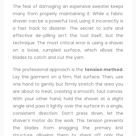
The fear of damaging an expensive sweater keeps
many from properly maintaining it. While a fabric
shaver can be a powerful tool, using it incorrectly is
a fast track to disaster. The secret to safe and
effective de-pilling isn’t the tool itself, but the
technique. The most critical error is using a shaver
on a loose, rumpled surface, which allows the
blades to catch and cut the yarn.
The professional approach is the
tension method
.
Lay the garment on a firm, flat surface. Then, use
one hand to gently but firmly stretch the area you
are about to treat, creating a smooth, taut canvas.
With your other hand, hold the shaver at a slight
angle and pass it lightly over the surface in a single,
consistent direction. Don’t press down; let the
shaver’s motor do the work. This tension prevents
the blades from snagging the primary knit
structure, allowing them to shear off only the