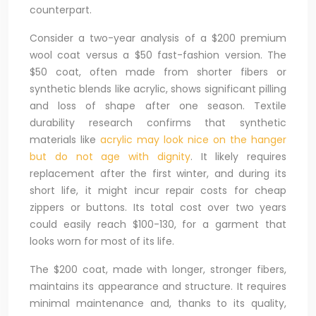
counterpart.
Consider a two-year analysis of a $200 premium
wool coat versus a $50 fast-fashion version. The
$50 coat, often made from shorter fibers or
synthetic blends like acrylic, shows significant pilling
and loss of shape after one season. Textile
durability research confirms that synthetic
materials like
acrylic may look nice on the hanger
but do not age with dignity
. It likely requires
replacement after the first winter, and during its
short life, it might incur repair costs for cheap
zippers or buttons. Its total cost over two years
could easily reach $100-130, for a garment that
looks worn for most of its life.
The $200 coat, made with longer, stronger fibers,
maintains its appearance and structure. It requires
minimal maintenance and, thanks to its quality,