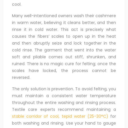
cool.
Many well-intentioned owners wash their cashmere
in warm water, believing it cleans better, and then
rinse it in cold water. This act is precisely what
causes the fibers’ scales to open up in the heat
and then abruptly seize and lock together in the
cold rinse. The garment that went into the water
soft and pliable comes out stiff, shrunken, and
ruined. There is no magic cure for felting; once the
scales have locked, the process cannot be
reversed.
The only solution is prevention. To avoid felting, you
must maintain a consistent water temperature
throughout the entire washing and rinsing process.
Textile care experts recommend maintaining a
stable corridor of cool, tepid water (25-30°C)
for
both washing and rinsing. Use your hand to gauge