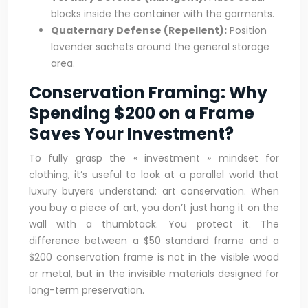
blocks inside the container with the garments.
Quaternary Defense (Repellent):
Position
lavender sachets around the general storage
area.
Conservation Framing: Why
Spending $200 on a Frame
Saves Your Investment?
To fully grasp the « investment » mindset for
clothing, it’s useful to look at a parallel world that
luxury buyers understand: art conservation. When
you buy a piece of art, you don’t just hang it on the
wall with a thumbtack. You protect it. The
difference between a $50 standard frame and a
$200 conservation frame is not in the visible wood
or metal, but in the invisible materials designed for
long-term preservation.