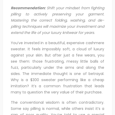
Recommendation:
Shift your mindset from fighting
pilling to actively preserving your garment.
Mastering the correct folding, washing, and de-
pilling techniques will maximize your investment and
extend the life of your luxury knitwear for years.
You’ve invested in a beautiful, expensive cashmere
sweater. It feels impossibly soft, a cloud of luxury
against your skin. But after just a few wears, you
see them: those frustrating, messy little balls of
fuzz, particularly under the arms and along the
sides. The immediate thought is one of betrayal.
Why is a $300 sweater performing like a cheap
imitation? It’s a common frustration that leads
many to question the very value of their purchase.
The conventional wisdom is often contradictory.
Some say pilling is normal, while others insist it’s a
sign of poor quality. You’re told to use a special