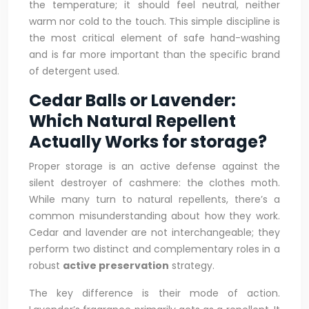
the temperature; it should feel neutral, neither
warm nor cold to the touch. This simple discipline is
the most critical element of safe hand-washing
and is far more important than the specific brand
of detergent used.
Cedar Balls or Lavender:
Which Natural Repellent
Actually Works for storage?
Proper storage is an active defense against the
silent destroyer of cashmere: the clothes moth.
While many turn to natural repellents, there’s a
common misunderstanding about how they work.
Cedar and lavender are not interchangeable; they
perform two distinct and complementary roles in a
robust
active preservation
strategy.
The key difference is their mode of action.