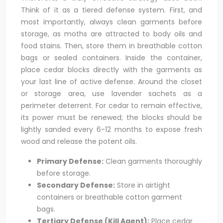
Think of it as a tiered defense system. First, and
most importantly, always clean garments before
storage, as moths are attracted to body oils and
food stains. Then, store them in breathable cotton
bags or sealed containers. Inside the container,
place cedar blocks directly with the garments as
your last line of active defense. Around the closet
or storage area, use lavender sachets as a
perimeter deterrent. For cedar to remain effective,
its power must be renewed; the blocks should be
lightly sanded every 6-12 months to expose fresh
wood and release the potent oils.
Primary Defense:
Clean garments thoroughly
before storage.
Secondary Defense:
Store in airtight
containers or breathable cotton garment
bags.
Tertiary Defense (Kill Agent):
Place cedar