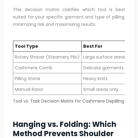
This decision matrix clarifies which tool is best
suited for your specific garment and type of pilling,
minimizing risk and maximizing results.
Tool Type
Best For
Kni
Rotary Shaver (Steamery Pilo)
Large surface areas
Fin
Cashmere Comb
Delicate garments
All 
Pilling Stone
Heavy knits
Chu
Manual Razor
Small areas only
Den
Tool vs. Task Decision Matrix for Cashmere Depilling
Hanging vs. Folding: Which
Method Prevents Shoulder