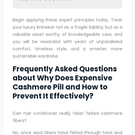
Begin applying these expert principles today. Treat
your luxury knitwear not as a fragile liability, but as a
valuable asset worthy of knowledgeable care, and
you will be rewarded with years of unparalleled
comfort, timeless style, and a smarter, more
sustainable wardrobe.
Frequently Asked Questions
about Why Does Expensive
Cashmere Pill and How to
Prevent It Effectively?
Can hair conditioner really ‘relax’ felted cashmere
fibers?
No, once wool fibers have felted through heat and