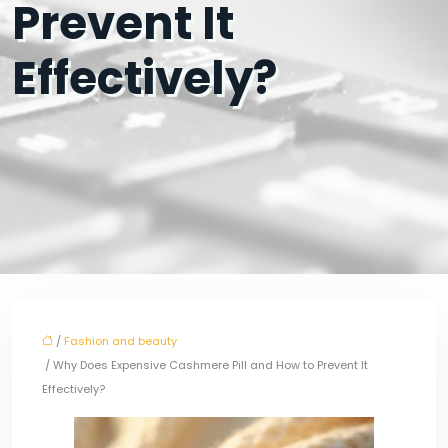
Prevent It
Effectively?
/
Fashion and beauty
/ Why Does Expensive Cashmere Pill and How to Prevent It
Effectively?