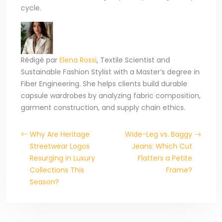
cycle.
Rédigé par
Elena Rossi
, Textile Scientist and
Sustainable Fashion Stylist with a Master’s degree in
Fiber Engineering. She helps clients build durable
capsule wardrobes by analyzing fabric composition,
garment construction, and supply chain ethics.
Why Are Heritage
Wide-Leg vs. Baggy
Streetwear Logos
Jeans: Which Cut
Resurging in Luxury
Flatters a Petite
Collections This
Frame?
Season?