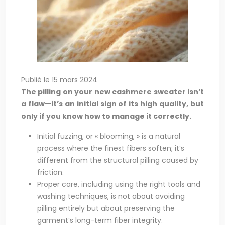
Publié le 15 mars 2024
The pilling on your new cashmere sweater isn’t
a flaw—it’s an initial sign of its high quality, but
only if you know how to manage it correctly.
Initial fuzzing, or « blooming, » is a natural
process where the finest fibers soften; it’s
different from the structural pilling caused by
friction.
Proper care, including using the right tools and
washing techniques, is not about avoiding
pilling entirely but about preserving the
garment’s long-term fiber integrity.