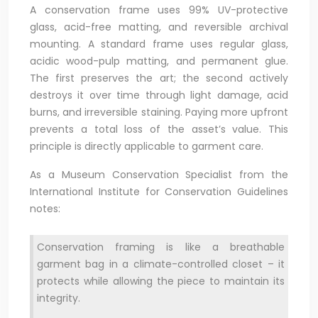
A conservation frame uses 99% UV-protective
glass, acid-free matting, and reversible archival
mounting. A standard frame uses regular glass,
acidic wood-pulp matting, and permanent glue.
The first preserves the art; the second actively
destroys it over time through light damage, acid
burns, and irreversible staining. Paying more upfront
prevents a total loss of the asset’s value. This
principle is directly applicable to garment care.
As a Museum Conservation Specialist from the
International Institute for Conservation Guidelines
notes:
Conservation framing is like a breathable
garment bag in a climate-controlled closet – it
protects while allowing the piece to maintain its
integrity.