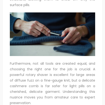
surface pills.
Furthermore, not all tools are created equal, and
choosing the right one for the job is crucial. A
powerful rotary shaver is excellent for large areas
of diffuse fuzz on a fine-gauge knit, but a delicate
cashmere comb is far safer for light pills on a
cherished, delicate garment. Understanding this
nuance moves you from amateur care to expert
preservation.