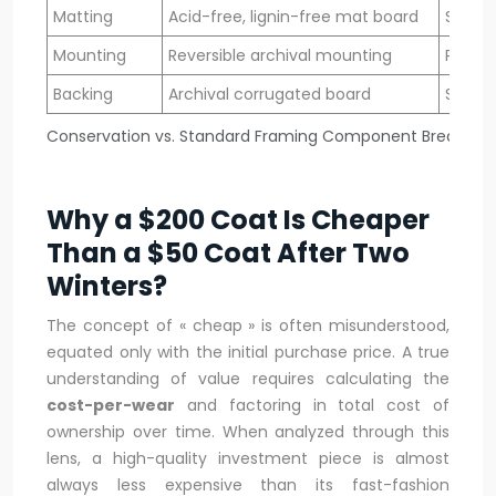
Matting
Acid-free, lignin-free mat board
Stand
Mounting
Reversible archival mounting
Perma
Backing
Archival corrugated board
Stand
Conservation vs. Standard Framing Component Breakdo
Why a $200 Coat Is Cheaper
Than a $50 Coat After Two
Winters?
The concept of « cheap » is often misunderstood,
equated only with the initial purchase price. A true
understanding of value requires calculating the
cost-per-wear
and factoring in total cost of
ownership over time. When analyzed through this
lens, a high-quality investment piece is almost
always less expensive than its fast-fashion