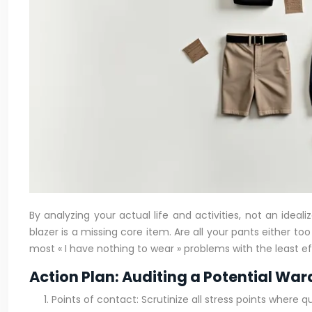
By analyzing your actual life and activities, not an idea
blazer is a missing core item. Are all your pants either t
most « I have nothing to wear » problems with the least ef
Action Plan: Auditing a Potential Wa
Points of contact: Scrutinize all stress points where q