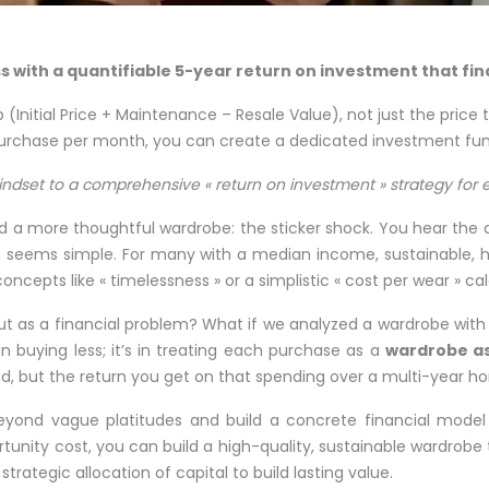
lass with a quantifiable 5-year return on investment that fi
 (Initial Price + Maintenance – Resale Value), not just the price 
purchase per month, you can create a dedicated investment fund
indset to a comprehensive « return on investment » strategy for e
a more thoughtful wardrobe: the sticker shock. You hear the adv
h seems simple. For many with a median income, sustainable, hi
ncepts like « timelessness » or a simplistic « cost per wear » ca
t as a financial problem? What if we analyzed a wardrobe with t
in buying less; it’s in treating each purchase as a
wardrobe a
nd, but the return you get on that spending over a multi-year ho
yond vague platitudes and build a concrete financial model 
nity cost, you can build a high-quality, sustainable wardrobe t
 strategic allocation of capital to build lasting value.