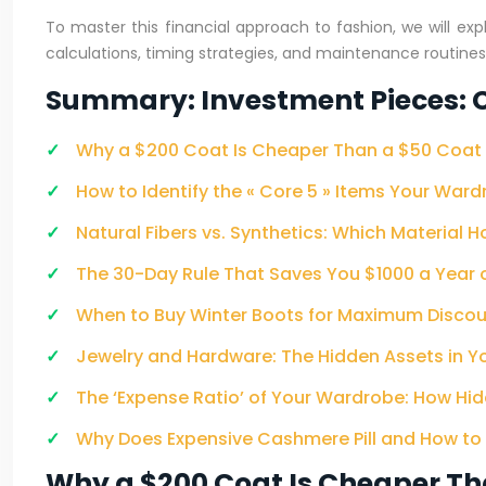
To master this financial approach to fashion, we will ex
calculations, timing strategies, and maintenance routin
Summary: Investment Pieces: C
Why a $200 Coat Is Cheaper Than a $50 Coat 
How to Identify the « Core 5 » Items Your Ward
Natural Fibers vs. Synthetics: Which Material H
The 30-Day Rule That Saves You $1000 a Year
When to Buy Winter Boots for Maximum Discou
Jewelry and Hardware: The Hidden Assets in 
The ‘Expense Ratio’ of Your Wardrobe: How Hi
Why Does Expensive Cashmere Pill and How to Pr
Why a $200 Coat Is Cheaper Th