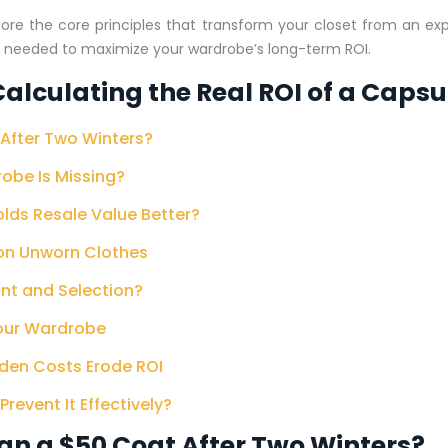
plore the core principles that transform your closet from an ex
es needed to maximize your wardrobe’s long-term ROI.
alculating the Real ROI of a Caps
After Two Winters?
robe Is Missing?
olds Resale Value Better?
 on Unworn Clothes
nt and Selection?
Your Wardrobe
dden Costs Erode ROI
event It Effectively?
an a $50 Coat After Two Winters?