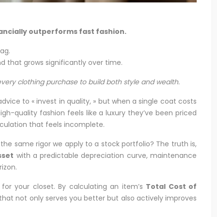
nancially outperforms fast fashion.
tag.
 that grows significantly over time.
very clothing purchase to build both style and wealth.
ice to « invest in quality, » but when a single coat costs
gh-quality fashion feels like a luxury they’ve been priced
lculation that feels incomplete.
he same rigor we apply to a stock portfolio? The truth is,
sset
with a predictable depreciation curve, maintenance
rizon.
for your closet. By calculating an item’s
Total Cost of
hat not only serves you better but also actively improves