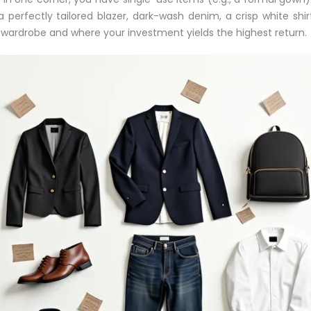
 perfectly tailored blazer, dark-wash denim, a crisp white shi
wardrobe and where your investment yields the highest return.