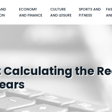
AND
ECONOMY
CULTURE
SPORTS AND
FA
ON
AND FINANCE
AND LEISURE
FITNESS
AN
 Calculating the Re
ears