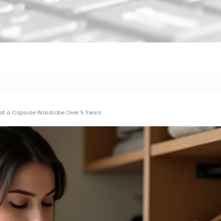
I of a Capsule Wardrobe Over 5 Years