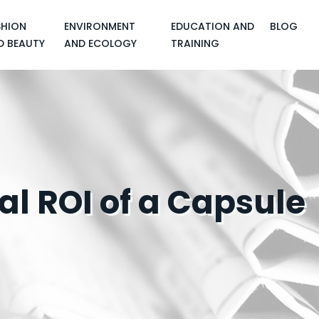
SHION
ENVIRONMENT
EDUCATION AND
BLOG
D BEAUTY
AND ECOLOGY
TRAINING
al ROI of a Capsule