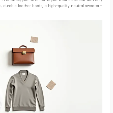
rt, durable leather boots, a high-quality neutral sweater—