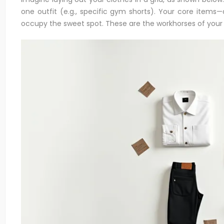
one outfit (e.g., specific gym shorts). Your core items—a
occupy the sweet spot. These are the workhorses of your 