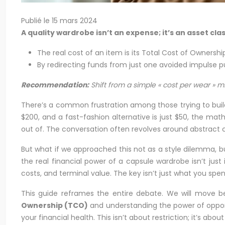
Publié le 15 mars 2024
A quality wardrobe isn’t an expense; it’s an asset c
The real cost of an item is its Total Cost of Ownership
By redirecting funds from just one avoided impulse 
Recommendation:
Shift from a simple « cost per wear » m
There’s a common frustration among those trying to build 
$200, and a fast-fashion alternative is just $50, the mat
out of. The conversation often revolves around abstract co
But what if we approached this not as a style dilemma, bu
the real financial power of a capsule wardrobe isn’t just 
costs, and terminal value. The key isn’t just what you spe
This guide reframes the entire debate. We will move be
Ownership (TCO)
and understanding the power of opportu
your financial health. This isn’t about restriction; it’s about