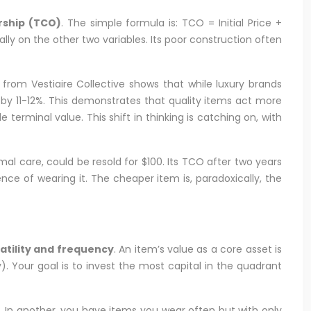
rship (TCO)
. The simple formula is: TCO = Initial Price +
ally on the other two variables. Its poor construction often
a from Vestiaire Collective shows that while luxury brands
e by 11-12%. This demonstrates that quality items act more
 terminal value. This shift in thinking is catching on, with
al care, could be resold for $100. Its TCO after two years
ence of wearing it. The cheaper item is, paradoxically, the
atility and frequency
. An item’s value as a core asset is
). Your goal is to invest the most capital in the quadrant
). In another, you have items you wear often but with only