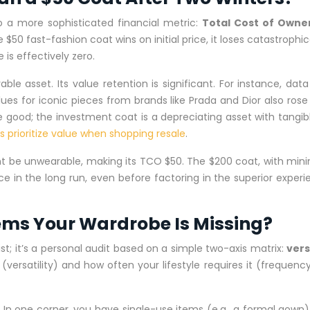
to a more sophisticated financial metric:
Total Cost of Owne
$50 fast-fashion coat wins on initial price, it loses catastrophic
 is effectively zero.
e asset. Its value retention is significant. For instance, dat
lues for iconic pieces from brands like Prada and Dior also ros
e good; the investment coat is a depreciating asset with tangible
 prioritize value when shopping resale
.
t be unwearable, making its TCO $50. The $200 coat, with minim
oice in the long run, even before factoring in the superior experi
Items Your Wardrobe Is Missing?
list; it’s a personal audit based on a simple two-axis matrix:
vers
ersatility) and how often your lifestyle requires it (frequency
. In one corner, you have single-use items (e.g., a formal gown