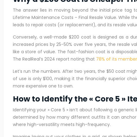
The answer lies in moving beyond the initial price tag 
Lifetime Maintenance Costs – Final Resale Value. While the 
leads to repair costs (or replacement), and its resale value
Conversely, a well-made $200 coat is designed as a durabl
increased prices by 25-50% over five years, the resale va
like a store of value. The fast-fashion coat is a disposabl
The RealReal’s 2024 report noting that
78% of its members
Let’s run the numbers. After two years, the $50 coat migh
of use is only $100, making it the financially superior ch
more expensive one to own.
How to Identify the « Core 5 » 
Identifying your « Core 5 » isn’t about following a generic 
determined by how many different outfits it can anchor (v
where high-versatility meets high-frequency.
Imagine laying out your clothes in a grid, as shown below