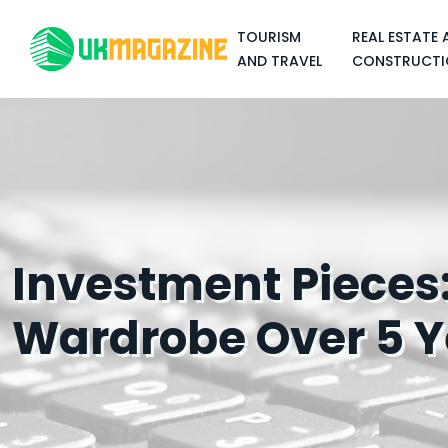
TOURISM
REAL ESTATE 
AND TRAVEL
CONSTRUCTI
Investment Pieces:
Wardrobe Over 5 Y