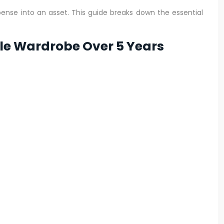
pense into an asset. This guide breaks down the essential
ule Wardrobe Over 5 Years