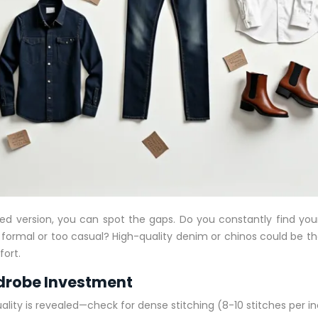
lized version, you can spot the gaps. Do you constantly find y
oo formal or too casual? High-quality denim or chinos could be the
fort.
rdrobe Investment
uality is revealed—check for dense stitching (8-10 stitches per inc