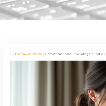
/
Economy and finance
/ Investment Pieces: Calculating the Real RO