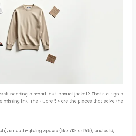
ourself needing a smart-but-casual jacket? That’s a sign a
 missing link. The « Core 5 » are the pieces that solve the
h), smooth-gliding zippers (like YKK or RiRi), and solid,